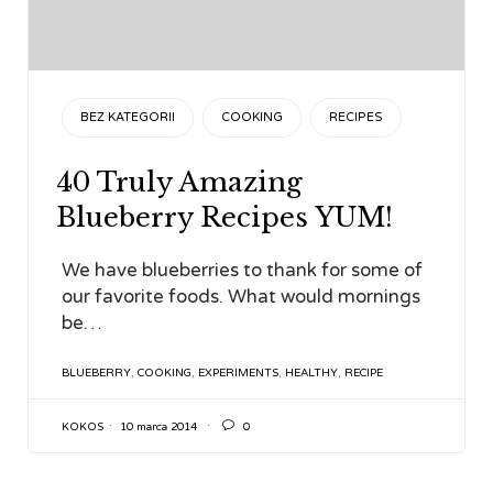
CATEGORY
BEZ KATEGORII
COOKING
RECIPES
40 Truly Amazing
Blueberry Recipes YUM!
We have blueberries to thank for some of
our favorite foods. What would mornings
be…
TAGS
BLUEBERRY
,
COOKING
,
EXPERIMENTS
,
HEALTHY
,
RECIPE

KOKOS
10 marca 2014
0